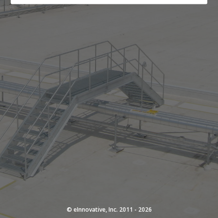
© eInnovative, Inc. 2011 - 2026