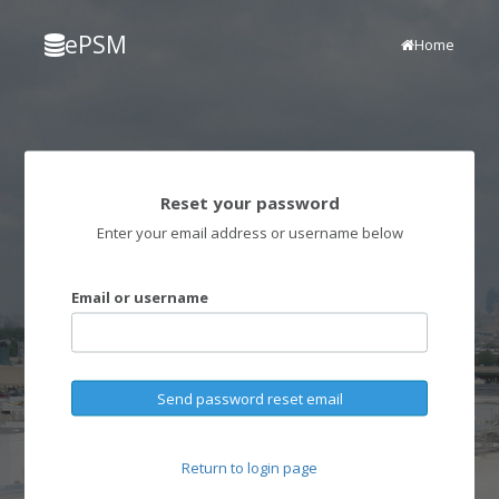
ePSM
Home
Reset your password
Enter your email address or username below
Email or username
Send password reset email
Return to login page